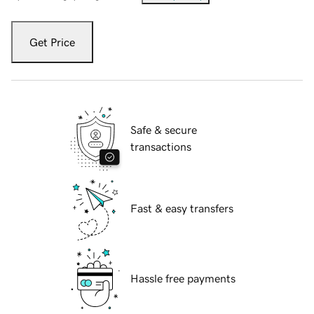
Get Price
Safe & secure
transactions
Fast & easy transfers
Hassle free payments