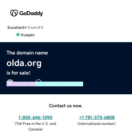
Excellent
4.5 out of 5
The domain name
olda.org
is for sale!
PREMIUM
VERIFIED DOMAIN
Contact us now.
1-855-646-1390
+1 781-373-6808
(
Toll Free in the U.S. and
(
International number
)
Canada
)