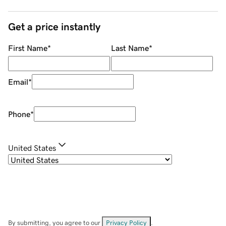
Get a price instantly
First Name
*
Last Name
*
Email
*
Phone
*
United States
By submitting, you agree to our
Privacy Policy
.