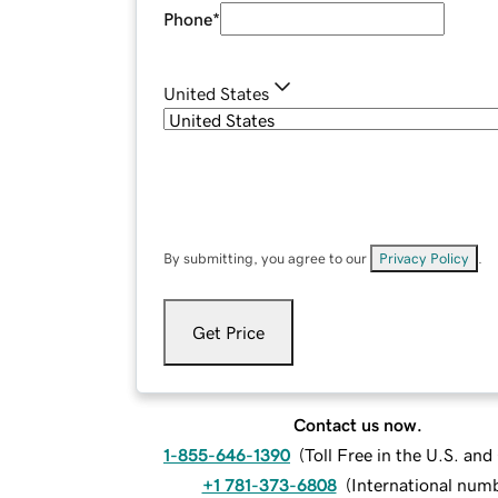
Phone
*
United States
By submitting, you agree to our
Privacy Policy
.
Get Price
Contact us now.
1-855-646-1390
(
Toll Free in the U.S. an
+1 781-373-6808
(
International num