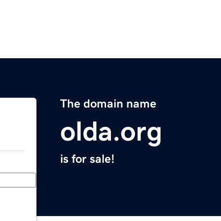
The domain name
olda.org
is for sale!