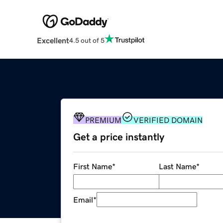
Excellent
4.5 out of 5
PREMIUM
VERIFIED DOMAIN
Get a price instantly
First Name
*
Last Name
*
Email
*