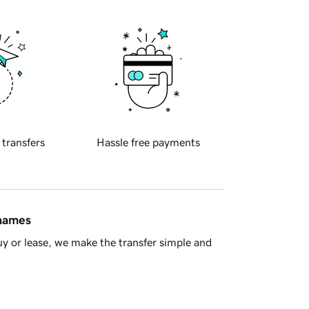
 transfers
Hassle free payments
 names
y or lease, we make the transfer simple and