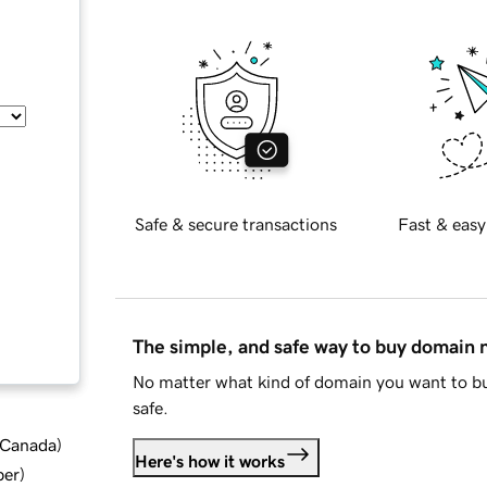
Safe & secure transactions
Fast & easy
The simple, and safe way to buy domain
No matter what kind of domain you want to bu
safe.
d Canada
)
Here's how it works
ber
)