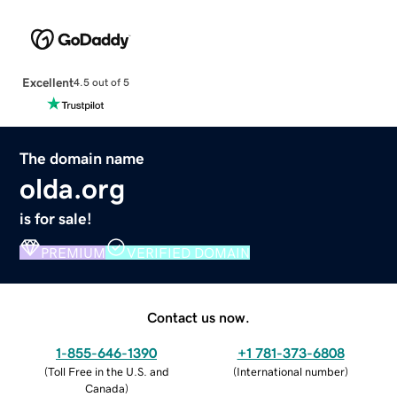
Excellent
4.5 out of 5
The domain name
olda.org
is for sale!
PREMIUM
VERIFIED DOMAIN
Contact us now.
1-855-646-1390
+1 781-373-6808
(
Toll Free in the U.S. and
(
International number
)
Canada
)