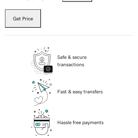
Get Price
Safe & secure
transactions
Fast & easy transfers
Hassle free payments