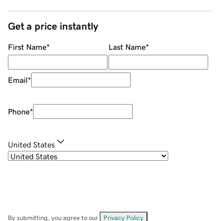
Get a price instantly
First Name
*
Last Name
*
Email
*
Phone
*
United States
By submitting, you agree to our
Privacy Policy
.