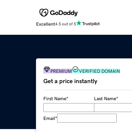
Excellent
4.5 out of 5
PREMIUM
VERIFIED DOMAIN
Get a price instantly
First Name
*
Last Name
*
Email
*