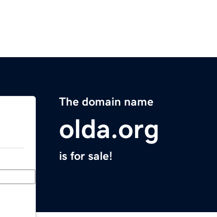
The domain name
olda.org
is for sale!