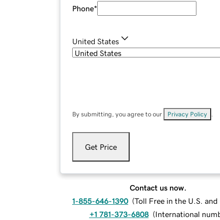
Phone
*
United States
By submitting, you agree to our
Privacy Policy
.
Get Price
Contact us now.
1-855-646-1390
(
Toll Free in the U.S. an
+1 781-373-6808
(
International num