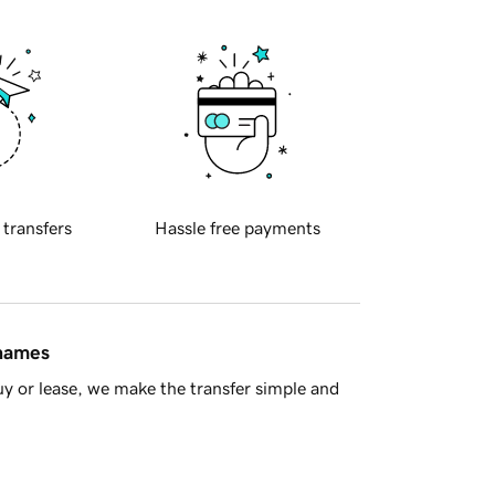
 transfers
Hassle free payments
 names
y or lease, we make the transfer simple and