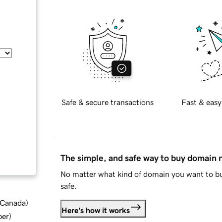
Safe & secure transactions
Fast & easy
The simple, and safe way to buy domain
No matter what kind of domain you want to bu
safe.
d Canada
)
Here's how it works
ber
)