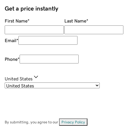
Get a price instantly
First Name
*
Last Name
*
Email
*
Phone
*
United States
By submitting, you agree to our
Privacy Policy
.