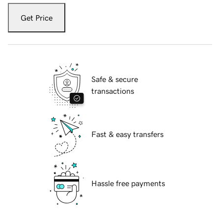
Get Price
Safe & secure
transactions
Fast & easy transfers
Hassle free payments