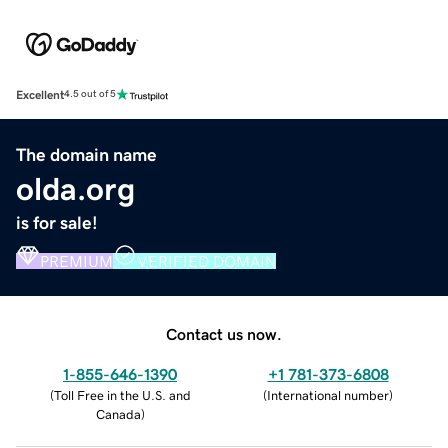
Excellent
4.5 out of 5
The domain name
olda.org
is for sale!
PREMIUM
VERIFIED DOMAIN
Contact us now.
1-855-646-1390
+1 781-373-6808
(
Toll Free in the U.S. and
(
International number
)
Canada
)