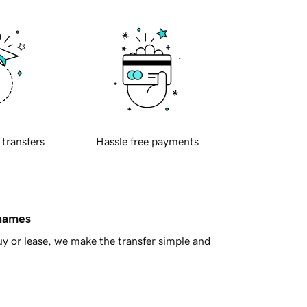
 transfers
Hassle free payments
 names
y or lease, we make the transfer simple and