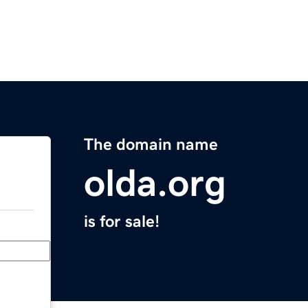
The domain name
olda.org
is for sale!