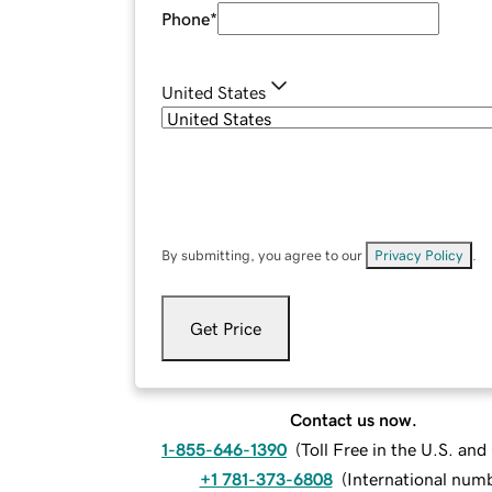
Phone
*
United States
By submitting, you agree to our
Privacy Policy
.
Get Price
Contact us now.
1-855-646-1390
(
Toll Free in the U.S. an
+1 781-373-6808
(
International num