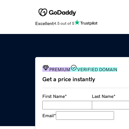
Excellent
4.5 out of 5
PREMIUM
VERIFIED DOMAIN
Get a price instantly
First Name
*
Last Name
*
Email
*