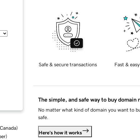
Safe & secure transactions
Fast & easy
The simple, and safe way to buy domain
No matter what kind of domain you want to bu
safe.
d Canada
)
Here's how it works
ber
)