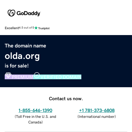
Excellent
4.5 out of 5
The domain name
olda.org
is for sale!
PREMIUM
VERIFIED DOMAIN
Contact us now.
1-855-646-1390
+1 781-373-6808
(
Toll Free in the U.S. and
(
International number
)
Canada
)