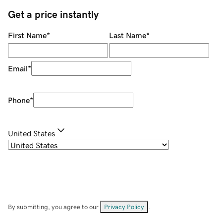
Get a price instantly
First Name
*
Last Name
*
Email
*
Phone
*
United States
By submitting, you agree to our
Privacy Policy
.