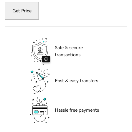
Get Price
Safe & secure
transactions
Fast & easy transfers
Hassle free payments