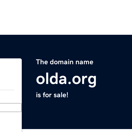
The domain name
olda.org
is for sale!