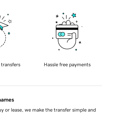
 transfers
Hassle free payments
 names
y or lease, we make the transfer simple and