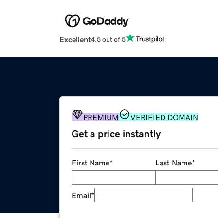
Excellent
4.5 out of 5
PREMIUM
VERIFIED DOMAIN
Get a price instantly
First Name
*
Last Name
*
Email
*