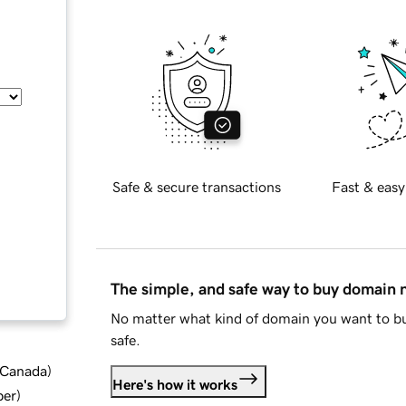
Safe & secure transactions
Fast & easy
The simple, and safe way to buy domain
No matter what kind of domain you want to bu
safe.
d Canada
)
Here's how it works
ber
)