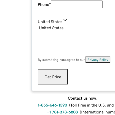
Phone
*
United States
By submitting, you agree to our
Privacy Policy
.
Get Price
Contact us now.
1-855-646-1390
(
Toll Free in the U.S. an
+1 781-373-6808
(
International num