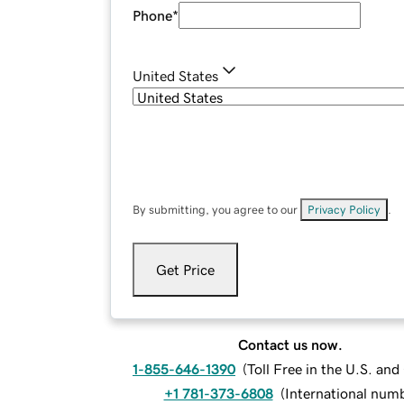
Phone
*
United States
By submitting, you agree to our
Privacy Policy
.
Get Price
Contact us now.
1-855-646-1390
(
Toll Free in the U.S. an
+1 781-373-6808
(
International num