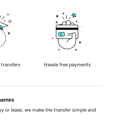
 transfers
Hassle free payments
 names
y or lease, we make the transfer simple and