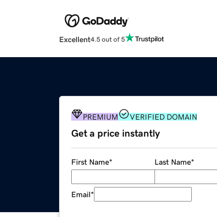
Excellent
4.5 out of 5
PREMIUM
VERIFIED DOMAIN
Get a price instantly
First Name
*
Last Name
*
Email
*