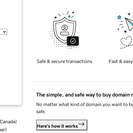
Safe & secure transactions
Fast & easy
The simple, and safe way to buy domain
No matter what kind of domain you want to bu
safe.
d Canada
)
Here's how it works
ber
)