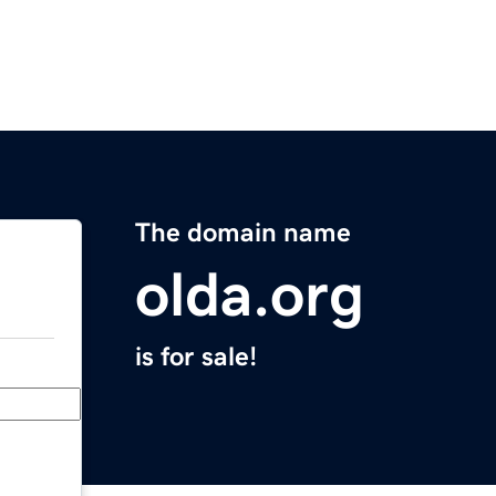
The domain name
olda.org
is for sale!