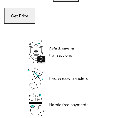
Get Price
Safe & secure
transactions
Fast & easy transfers
Hassle free payments