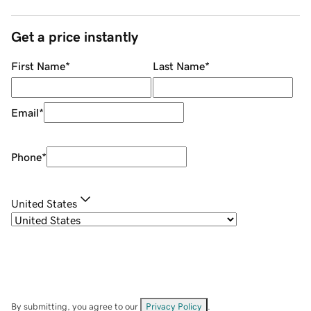
Get a price instantly
First Name
*
Last Name
*
Email
*
Phone
*
United States
By submitting, you agree to our
Privacy Policy
.