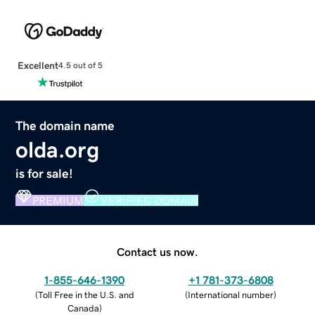
Excellent
4.5 out of 5
The domain name
olda.org
is for sale!
PREMIUM
VERIFIED DOMAIN
Contact us now.
1-855-646-1390
+1 781-373-6808
(
Toll Free in the U.S. and
(
International number
)
Canada
)