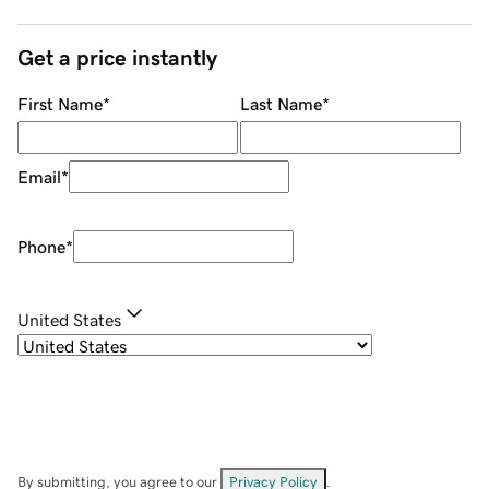
Get a price instantly
First Name
*
Last Name
*
Email
*
Phone
*
United States
By submitting, you agree to our
Privacy Policy
.