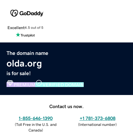
Excellent
4.5 out of 5
The domain name
olda.org
is for sale!
PREMIUM
VERIFIED DOMAIN
Contact us now.
1-855-646-1390
+1 781-373-6808
(
Toll Free in the U.S. and
(
International number
)
Canada
)