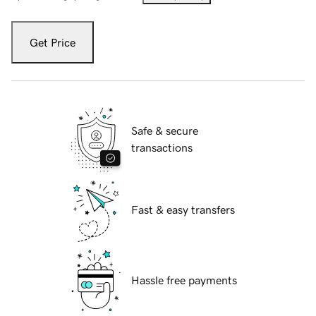
Get Price
Safe & secure
transactions
Fast & easy transfers
Hassle free payments