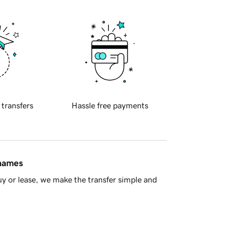
 transfers
Hassle free payments
 names
y or lease, we make the transfer simple and