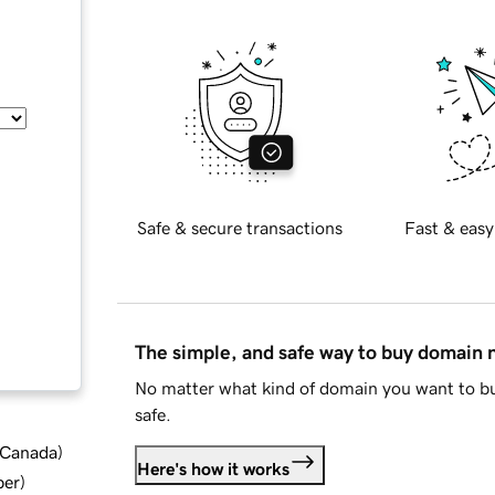
Safe & secure transactions
Fast & easy
The simple, and safe way to buy domain
No matter what kind of domain you want to bu
safe.
d Canada
)
Here's how it works
ber
)