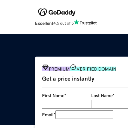
Excellent
4.5 out of 5
PREMIUM
VERIFIED DOMAIN
Get a price instantly
First Name
*
Last Name
*
Email
*