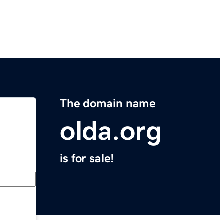
The domain name
olda.org
is for sale!