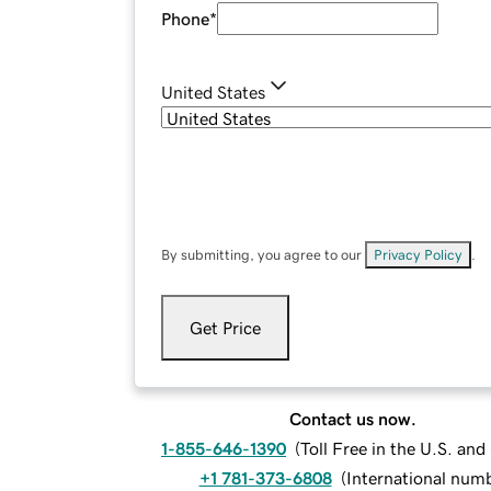
Phone
*
United States
By submitting, you agree to our
Privacy Policy
.
Get Price
Contact us now.
1-855-646-1390
(
Toll Free in the U.S. an
+1 781-373-6808
(
International num