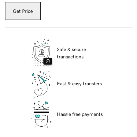
Get Price
Safe & secure
transactions
Fast & easy transfers
Hassle free payments