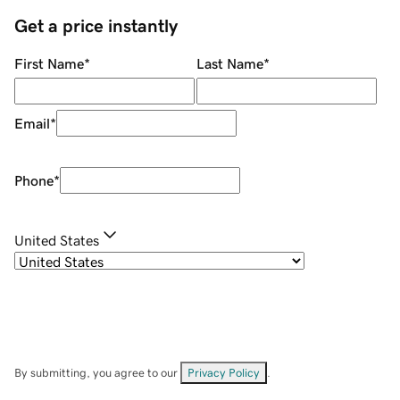
Get a price instantly
First Name
*
Last Name
*
Email
*
Phone
*
United States
By submitting, you agree to our
Privacy Policy
.