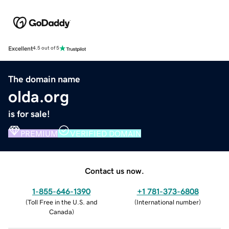
Excellent
4.5 out of 5
The domain name
olda.org
is for sale!
PREMIUM
VERIFIED DOMAIN
Contact us now.
1-855-646-1390
+1 781-373-6808
(
Toll Free in the U.S. and
(
International number
)
Canada
)