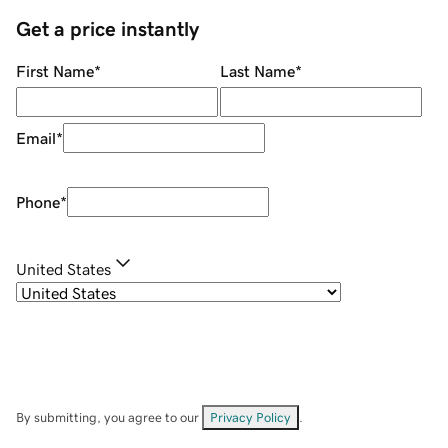
Get a price instantly
First Name
*
Last Name
*
Email
*
Phone
*
United States
By submitting, you agree to our
Privacy Policy
.