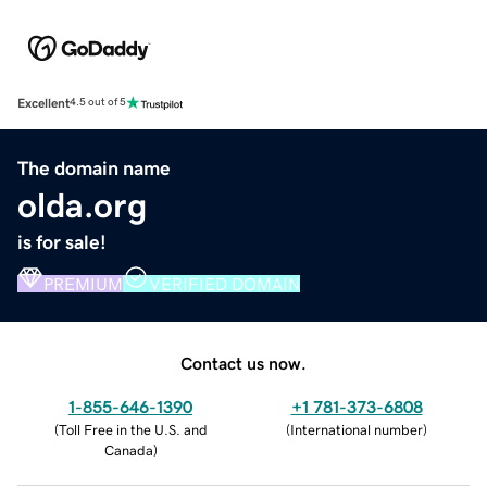
Excellent
4.5 out of 5
The domain name
olda.org
is for sale!
PREMIUM
VERIFIED DOMAIN
Contact us now.
1-855-646-1390
+1 781-373-6808
(
Toll Free in the U.S. and
(
International number
)
Canada
)