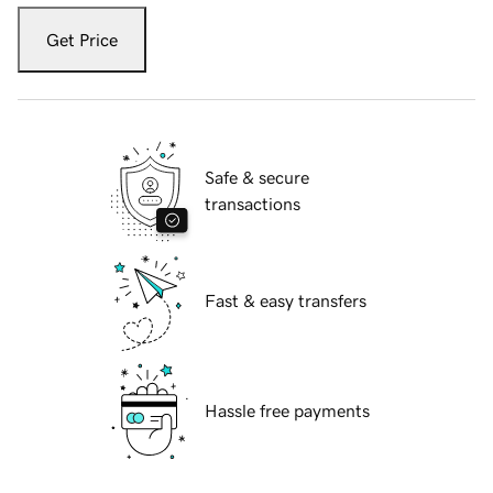
Get Price
Safe & secure
transactions
Fast & easy transfers
Hassle free payments