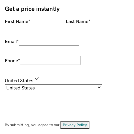
Get a price instantly
First Name
*
Last Name
*
Email
*
Phone
*
United States
By submitting, you agree to our
Privacy Policy
.