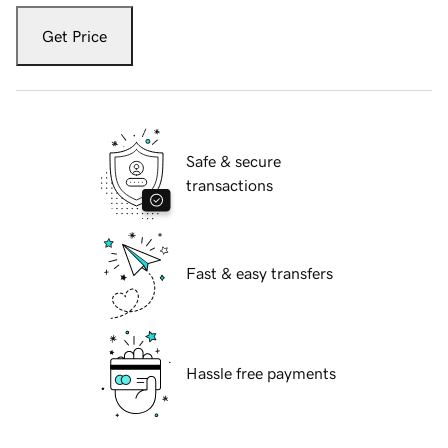
Get Price
Safe & secure
transactions
Fast & easy transfers
Hassle free payments