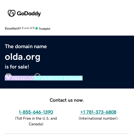
Excellent
4.5 out of 5
The domain name
olda.org
is for sale!
PREMIUM
VERIFIED DOMAIN
Contact us now.
1-855-646-1390
+1 781-373-6808
(
Toll Free in the U.S. and
(
International number
)
Canada
)