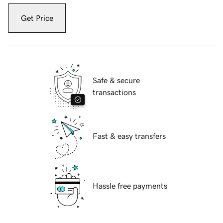
Get Price
Safe & secure
transactions
Fast & easy transfers
Hassle free payments