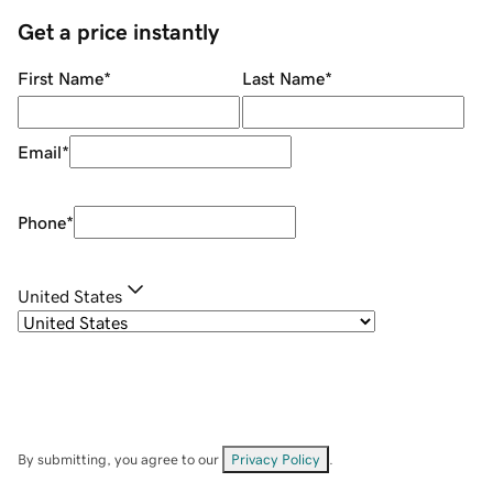
Get a price instantly
First Name
*
Last Name
*
Email
*
Phone
*
United States
By submitting, you agree to our
Privacy Policy
.