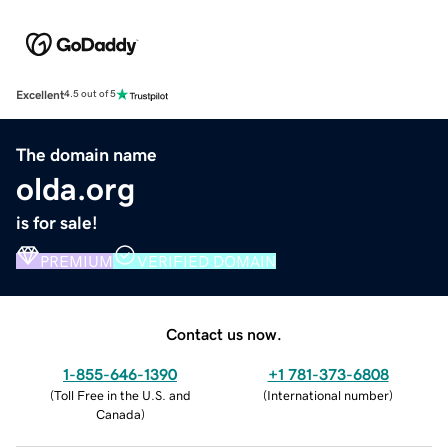
Excellent
4.5 out of 5
The domain name
olda.org
is for sale!
PREMIUM
VERIFIED DOMAIN
Contact us now.
1-855-646-1390
+1 781-373-6808
(
Toll Free in the U.S. and
(
International number
)
Canada
)