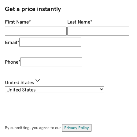
Get a price instantly
First Name
*
Last Name
*
Email
*
Phone
*
United States
By submitting, you agree to our
Privacy Policy
.