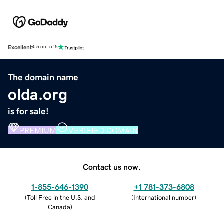
Excellent
4.5 out of 5
The domain name
olda.org
is for sale!
PREMIUM
VERIFIED DOMAIN
Contact us now.
1-855-646-1390
+1 781-373-6808
(
Toll Free in the U.S. and
(
International number
)
Canada
)