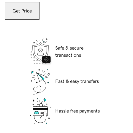
Get Price
Safe & secure
transactions
Fast & easy transfers
Hassle free payments