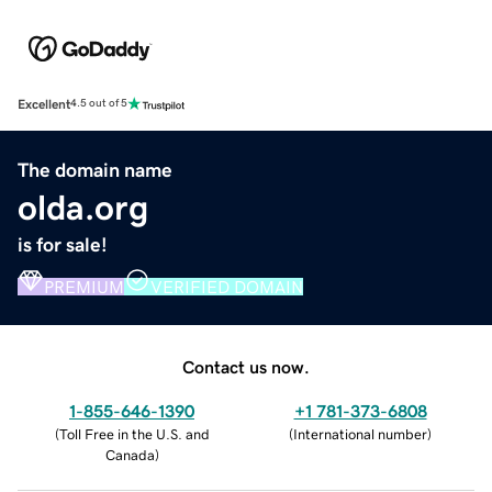
Excellent
4.5 out of 5
The domain name
olda.org
is for sale!
PREMIUM
VERIFIED DOMAIN
Contact us now.
1-855-646-1390
+1 781-373-6808
(
Toll Free in the U.S. and
(
International number
)
Canada
)