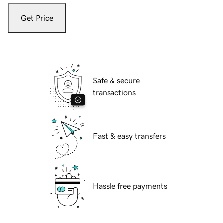
Get Price
Safe & secure
transactions
Fast & easy transfers
Hassle free payments