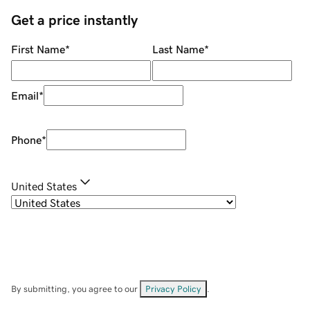
Get a price instantly
First Name
*
Last Name
*
Email
*
Phone
*
United States
By submitting, you agree to our
Privacy Policy
.