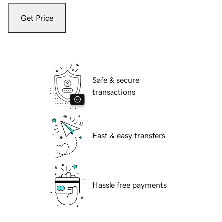
Get Price
Safe & secure
transactions
Fast & easy transfers
Hassle free payments