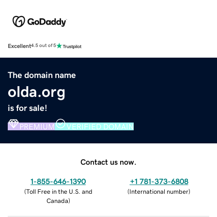
Excellent
4.5 out of 5
The domain name
olda.org
is for sale!
PREMIUM
VERIFIED DOMAIN
Contact us now.
1-855-646-1390
+1 781-373-6808
(
Toll Free in the U.S. and
(
International number
)
Canada
)