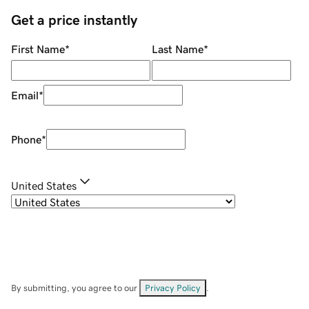
Get a price instantly
First Name
*
Last Name
*
Email
*
Phone
*
United States
By submitting, you agree to our
Privacy Policy
.