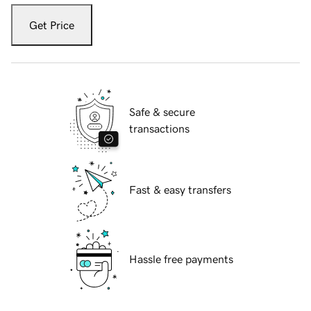
Get Price
Safe & secure
transactions
Fast & easy transfers
Hassle free payments