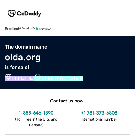
Excellent
4.5 out of 5
The domain name
olda.org
is for sale!
PREMIUM
VERIFIED DOMAIN
Contact us now.
1-855-646-1390
+1 781-373-6808
(
Toll Free in the U.S. and
(
International number
)
Canada
)