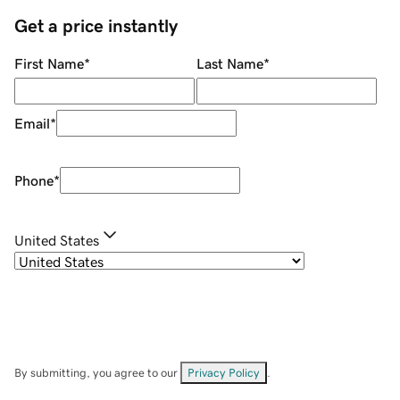
Get a price instantly
First Name
*
Last Name
*
Email
*
Phone
*
United States
By submitting, you agree to our
Privacy Policy
.