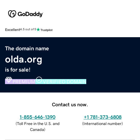
Excellent
4.5 out of 5
The domain name
olda.org
is for sale!
PREMIUM
VERIFIED DOMAIN
Contact us now.
1-855-646-1390
+1 781-373-6808
(
Toll Free in the U.S. and
(
International number
)
Canada
)