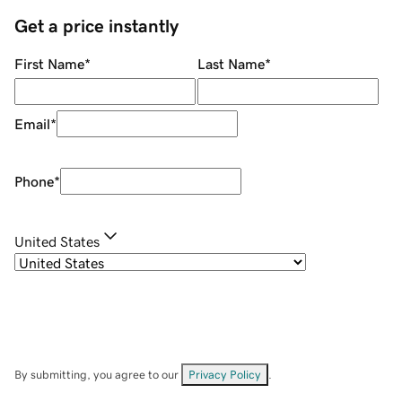
Get a price instantly
First Name
*
Last Name
*
Email
*
Phone
*
United States
By submitting, you agree to our
Privacy Policy
.