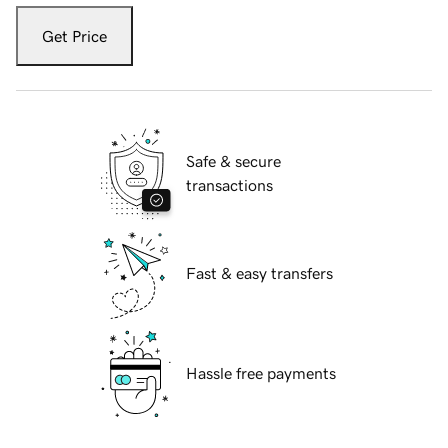
Get Price
Safe & secure
transactions
Fast & easy transfers
Hassle free payments