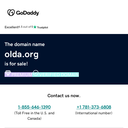
Excellent
4.5 out of 5
The domain name
olda.org
is for sale!
PREMIUM
VERIFIED DOMAIN
Contact us now.
1-855-646-1390
+1 781-373-6808
(
Toll Free in the U.S. and
(
International number
)
Canada
)