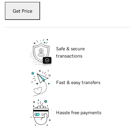
Get Price
Safe & secure
transactions
Fast & easy transfers
Hassle free payments