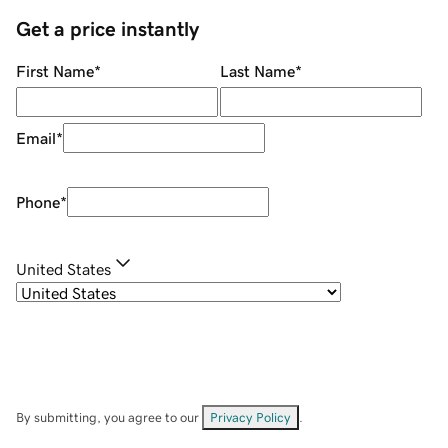
Get a price instantly
First Name
*
Last Name
*
Email
*
Phone
*
United States
By submitting, you agree to our
Privacy Policy
.