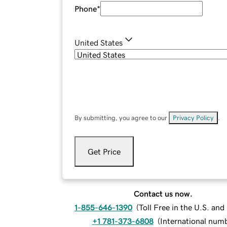
Phone
*
United States
By submitting, you agree to our
Privacy Policy
.
Get Price
Contact us now.
1-855-646-1390
(
Toll Free in the U.S. an
+1 781-373-6808
(
International num