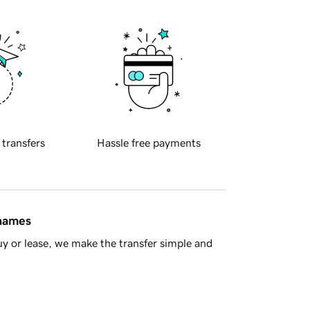
 transfers
Hassle free payments
 names
y or lease, we make the transfer simple and