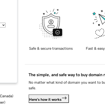
Safe & secure transactions
Fast & easy
The simple, and safe way to buy domain
No matter what kind of domain you want to bu
safe.
d Canada
)
Here's how it works
ber
)