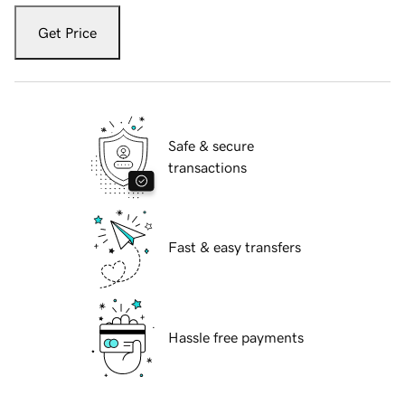
Get Price
Safe & secure
transactions
Fast & easy transfers
Hassle free payments