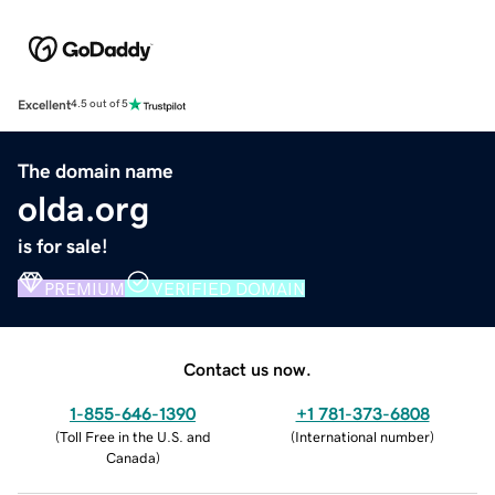
Excellent
4.5 out of 5
The domain name
olda.org
is for sale!
PREMIUM
VERIFIED DOMAIN
Contact us now.
1-855-646-1390
+1 781-373-6808
(
Toll Free in the U.S. and
(
International number
)
Canada
)