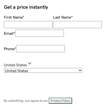
Get a price instantly
First Name
*
Last Name
*
Email
*
Phone
*
United States
By submitting, you agree to our
Privacy Policy
.