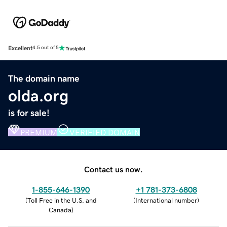
Excellent
4.5 out of 5
The domain name
olda.org
is for sale!
PREMIUM
VERIFIED DOMAIN
Contact us now.
1-855-646-1390
+1 781-373-6808
(
Toll Free in the U.S. and
(
International number
)
Canada
)