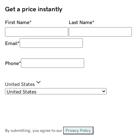
Get a price instantly
First Name
*
Last Name
*
Email
*
Phone
*
United States
By submitting, you agree to our
Privacy Policy
.