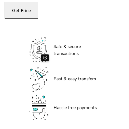
Get Price
Safe & secure
transactions
Fast & easy transfers
Hassle free payments