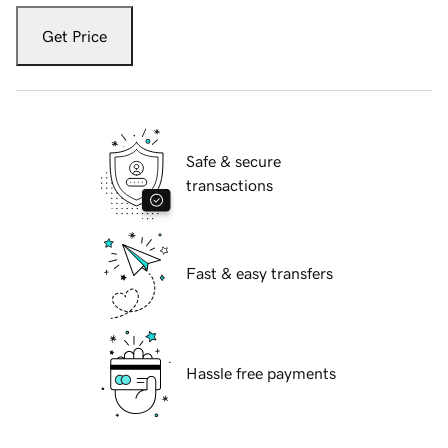
Get Price
Safe & secure
transactions
Fast & easy transfers
Hassle free payments