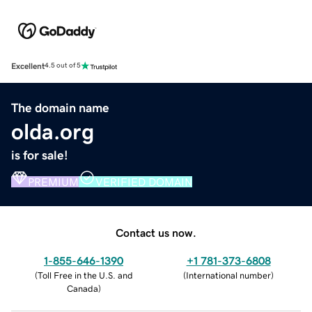
Excellent
4.5 out of 5
The domain name
olda.org
is for sale!
PREMIUM
VERIFIED DOMAIN
Contact us now.
1-855-646-1390
+1 781-373-6808
(
Toll Free in the U.S. and
(
International number
)
Canada
)