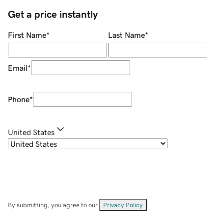
Get a price instantly
First Name
*
Last Name
*
Email
*
Phone
*
United States
By submitting, you agree to our
Privacy Policy
.