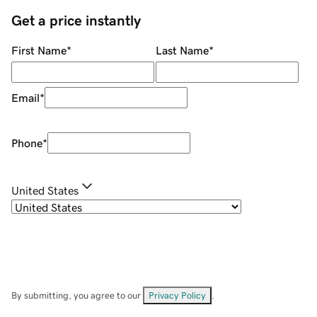
Get a price instantly
First Name
*
Last Name
*
Email
*
Phone
*
United States
By submitting, you agree to our
Privacy Policy
.