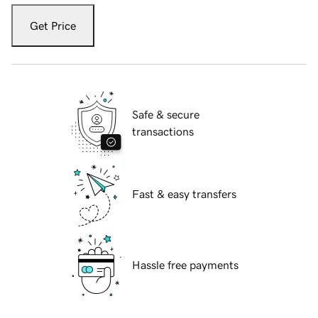
Get Price
Safe & secure
transactions
Fast & easy transfers
Hassle free payments