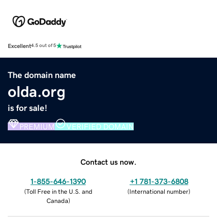
Excellent
4.5 out of 5
The domain name
olda.org
is for sale!
PREMIUM
VERIFIED DOMAIN
Contact us now.
1-855-646-1390
+1 781-373-6808
(
Toll Free in the U.S. and
(
International number
)
Canada
)