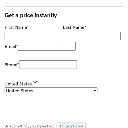
Get a price instantly
First Name
*
Last Name
*
Email
*
Phone
*
United States
By submitting, you agree to our
Privacy Policy
.