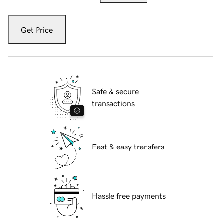
Get Price
Safe & secure
transactions
Fast & easy transfers
Hassle free payments