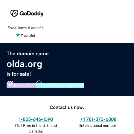
Excellent
4.5 out of 5
The domain name
olda.org
is for sale!
PREMIUM
VERIFIED DOMAIN
Contact us now.
1-855-646-1390
+1 781-373-6808
(
Toll Free in the U.S. and
(
International number
)
Canada
)