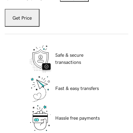
Get Price
Safe & secure
transactions
Fast & easy transfers
Hassle free payments