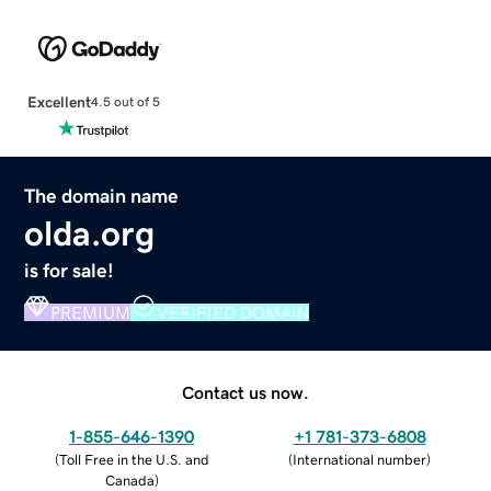
Excellent
4.5 out of 5
The domain name
olda.org
is for sale!
PREMIUM
VERIFIED DOMAIN
Contact us now.
1-855-646-1390
+1 781-373-6808
(
Toll Free in the U.S. and
(
International number
)
Canada
)