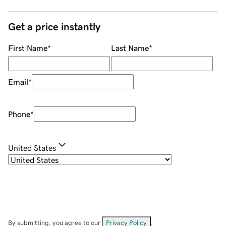
Get a price instantly
First Name
*
Last Name
*
Email
*
Phone
*
United States
By submitting, you agree to our
Privacy Policy
.