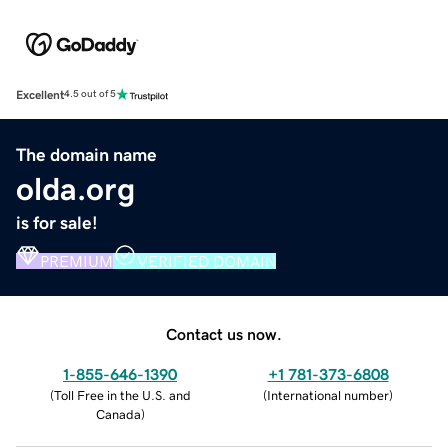
Excellent
4.5 out of 5
The domain name
olda.org
is for sale!
PREMIUM
VERIFIED DOMAIN
Contact us now.
1-855-646-1390
+1 781-373-6808
(
Toll Free in the U.S. and
(
International number
)
Canada
)