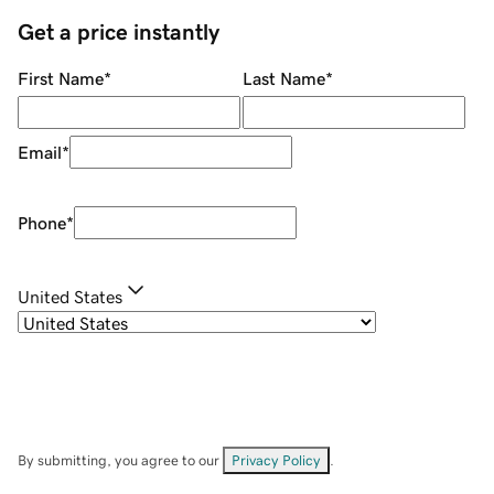
Get a price instantly
First Name
*
Last Name
*
Email
*
Phone
*
United States
By submitting, you agree to our
Privacy Policy
.