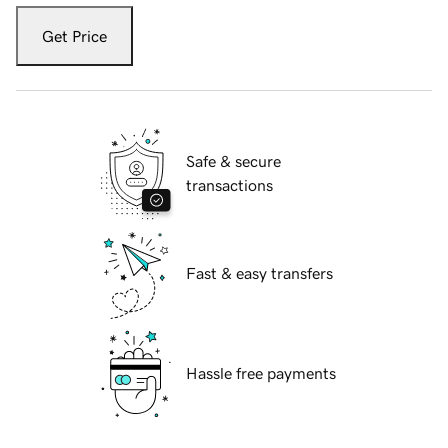
Get Price
Safe & secure
transactions
Fast & easy transfers
Hassle free payments