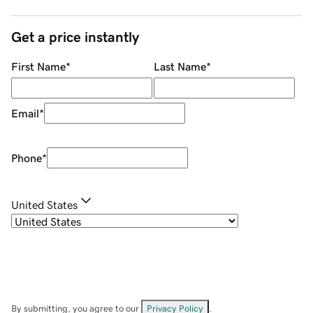
Get a price instantly
First Name
*
Last Name
*
Email
*
Phone
*
United States
By submitting, you agree to our
Privacy Policy
.