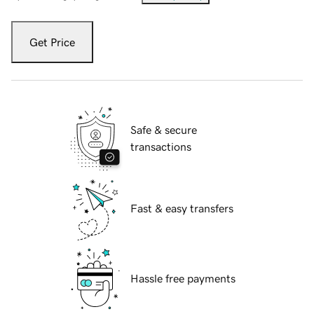
Get Price
Safe & secure
transactions
Fast & easy transfers
Hassle free payments