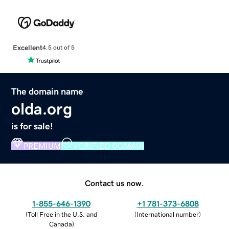
Excellent
4.5 out of 5
The domain name
olda.org
is for sale!
PREMIUM
VERIFIED DOMAIN
Contact us now.
1-855-646-1390
+1 781-373-6808
(
Toll Free in the U.S. and
(
International number
)
Canada
)