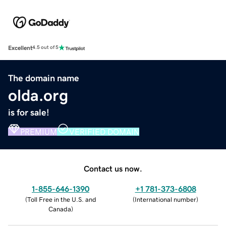
Excellent
4.5 out of 5
The domain name
olda.org
is for sale!
PREMIUM
VERIFIED DOMAIN
Contact us now.
1-855-646-1390
+1 781-373-6808
(
Toll Free in the U.S. and
(
International number
)
Canada
)