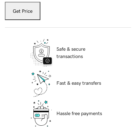
Get Price
Safe & secure
transactions
Fast & easy transfers
Hassle free payments