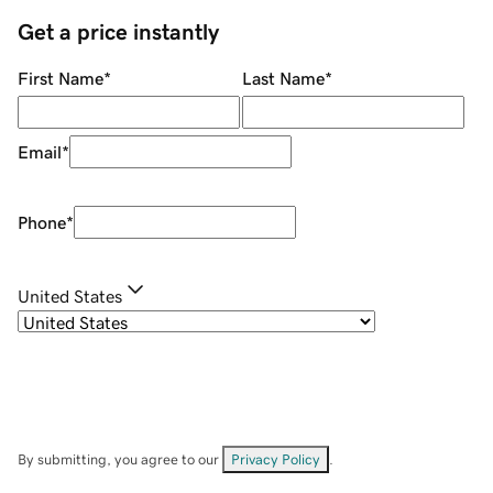
Get a price instantly
First Name
*
Last Name
*
Email
*
Phone
*
United States
By submitting, you agree to our
Privacy Policy
.