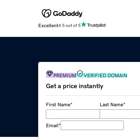
Excellent
4.5 out of 5
PREMIUM
VERIFIED DOMAIN
Get a price instantly
First Name
*
Last Name
*
Email
*