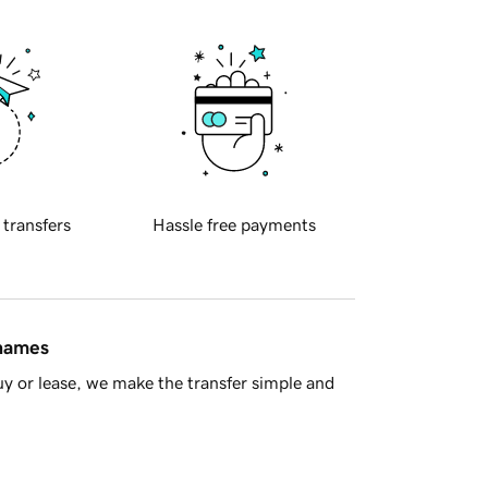
 transfers
Hassle free payments
 names
y or lease, we make the transfer simple and