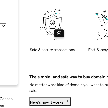
Safe & secure transactions
Fast & easy
The simple, and safe way to buy domain
No matter what kind of domain you want to bu
safe.
d Canada
)
Here's how it works
ber
)