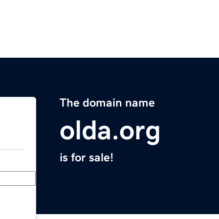
The domain name
olda.org
is for sale!