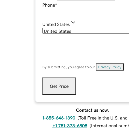
Phone
*
United States
By submitting, you agree to our
Privacy Policy
.
Get Price
Contact us now.
1-855-646-1390
(
Toll Free in the U.S. an
+1 781-373-6808
(
International num