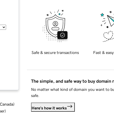
Safe & secure transactions
Fast & easy
The simple, and safe way to buy domain
No matter what kind of domain you want to bu
safe.
d Canada
)
Here's how it works
ber
)