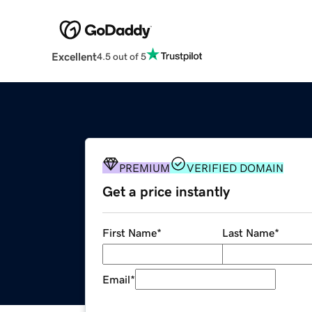
Excellent
4.5 out of 5
PREMIUM
VERIFIED DOMAIN
Get a price instantly
First Name
*
Last Name
*
Email
*