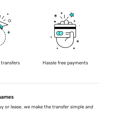
 transfers
Hassle free payments
 names
y or lease, we make the transfer simple and