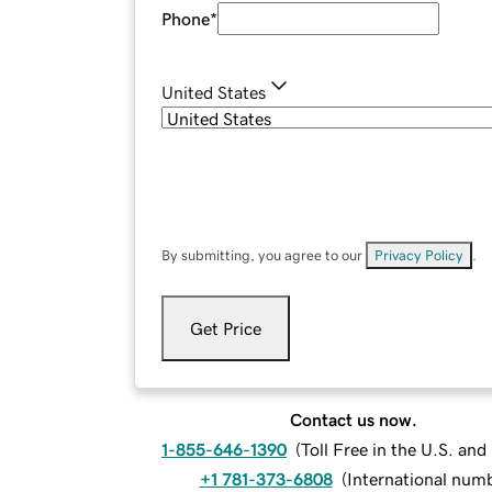
Phone
*
United States
By submitting, you agree to our
Privacy Policy
.
Get Price
Contact us now.
1-855-646-1390
(
Toll Free in the U.S. an
+1 781-373-6808
(
International num