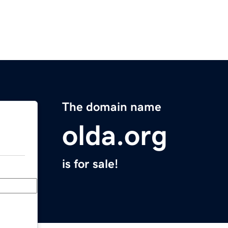
The domain name
olda.org
is for sale!