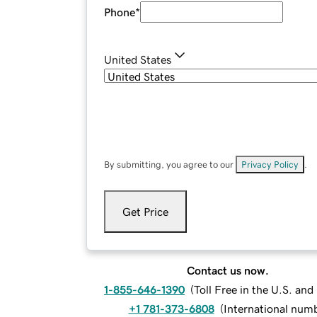
Phone
*
United States
By submitting, you agree to our
Privacy Policy
.
Get Price
Contact us now.
1-855-646-1390
(
Toll Free in the U.S. an
+1 781-373-6808
(
International num