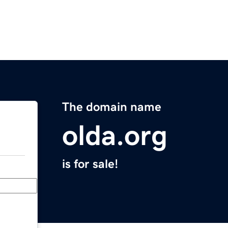
The domain name
olda.org
is for sale!