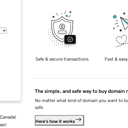
Safe & secure transactions
Fast & easy
The simple, and safe way to buy domain
No matter what kind of domain you want to bu
safe.
d Canada
)
Here's how it works
ber
)