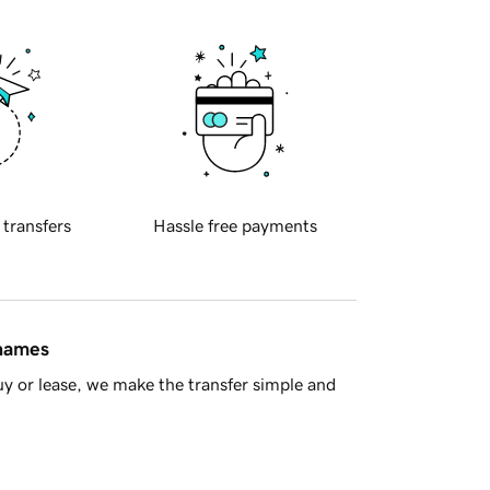
 transfers
Hassle free payments
 names
y or lease, we make the transfer simple and