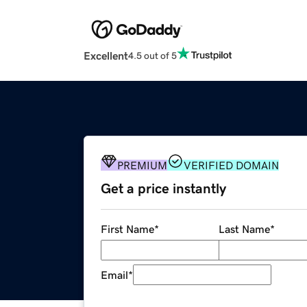
Excellent
4.5 out of 5
PREMIUM
VERIFIED DOMAIN
Get a price instantly
First Name
*
Last Name
*
Email
*