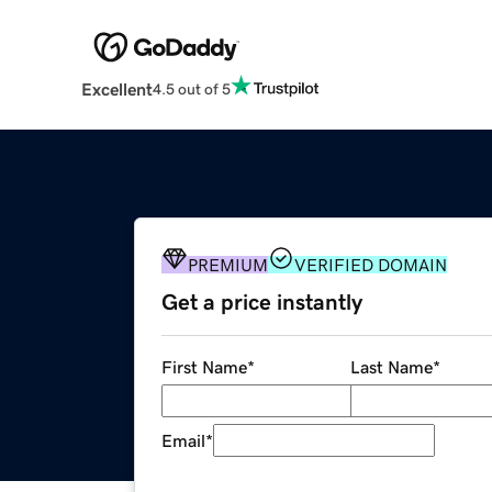
Excellent
4.5 out of 5
PREMIUM
VERIFIED DOMAIN
Get a price instantly
First Name
*
Last Name
*
Email
*