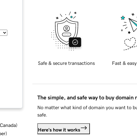
Safe & secure transactions
Fast & easy
The simple, and safe way to buy domain
No matter what kind of domain you want to bu
safe.
d Canada
)
Here's how it works
ber
)