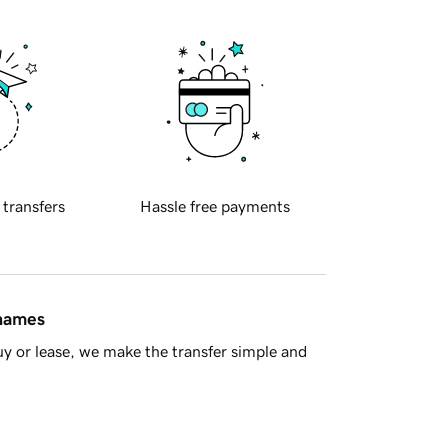
 transfers
Hassle free payments
 names
y or lease, we make the transfer simple and