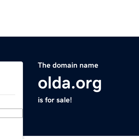
The domain name
olda.org
is for sale!