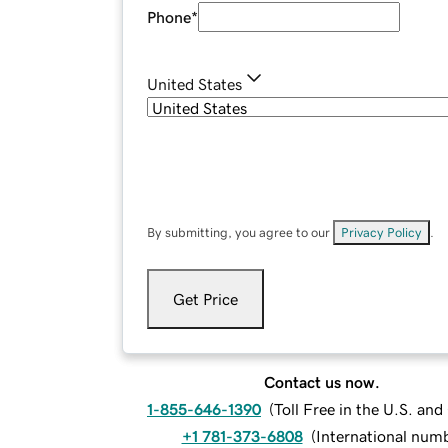
Phone
*
United States
By submitting, you agree to our
Privacy Policy
.
Get Price
Contact us now.
1-855-646-1390
(
Toll Free in the U.S. an
+1 781-373-6808
(
International num