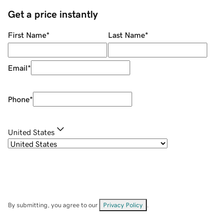
Get a price instantly
First Name
*
Last Name
*
Email
*
Phone
*
United States
By submitting, you agree to our
Privacy Policy
.