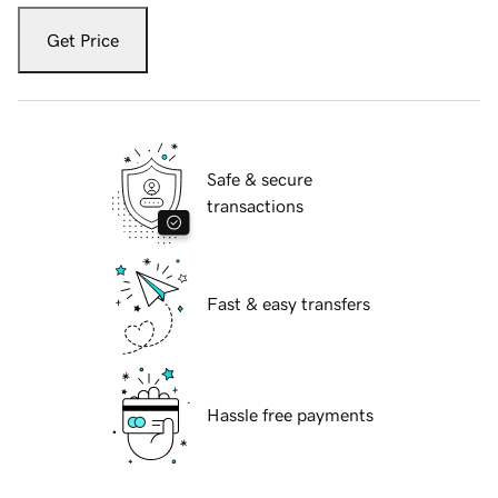
Get Price
Safe & secure
transactions
Fast & easy transfers
Hassle free payments