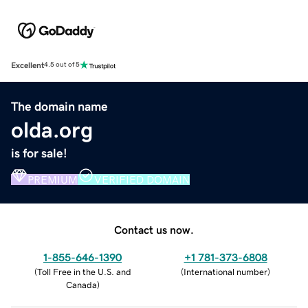
Excellent
4.5 out of 5
The domain name
olda.org
is for sale!
PREMIUM
VERIFIED DOMAIN
Contact us now.
1-855-646-1390
+1 781-373-6808
(
Toll Free in the U.S. and
(
International number
)
Canada
)