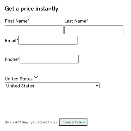
Get a price instantly
First Name
*
Last Name
*
Email
*
Phone
*
United States
By submitting, you agree to our
Privacy Policy
.