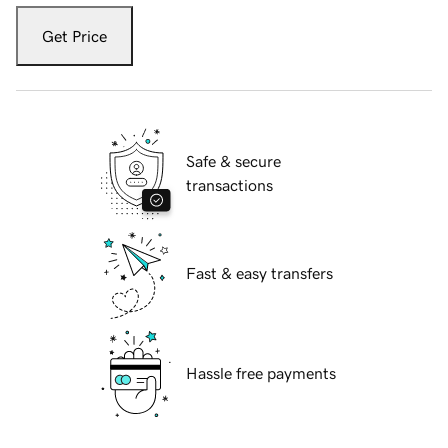
Get Price
Safe & secure
transactions
Fast & easy transfers
Hassle free payments