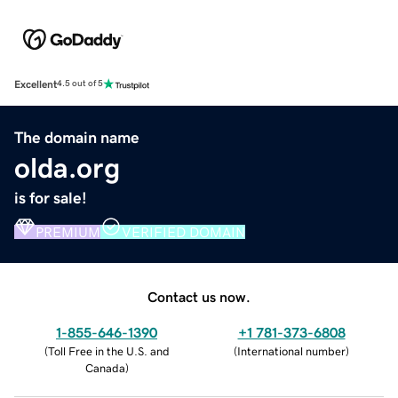
Excellent
4.5 out of 5
The domain name
olda.org
is for sale!
PREMIUM
VERIFIED DOMAIN
Contact us now.
1-855-646-1390
+1 781-373-6808
(
Toll Free in the U.S. and
(
International number
)
Canada
)