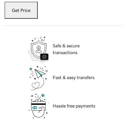
Get Price
Safe & secure
transactions
Fast & easy transfers
Hassle free payments