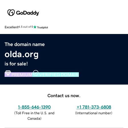
Excellent
4.5 out of 5
The domain name
olda.org
is for sale!
PREMIUM
VERIFIED DOMAIN
Contact us now.
1-855-646-1390
+1 781-373-6808
(
Toll Free in the U.S. and
(
International number
)
Canada
)