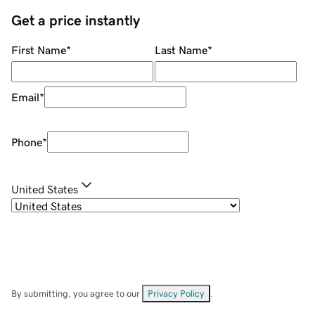
Get a price instantly
First Name
*
Last Name
*
Email
*
Phone
*
United States
By submitting, you agree to our
Privacy Policy
.