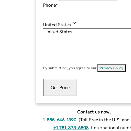
Phone
*
United States
By submitting, you agree to our
Privacy Policy
.
Get Price
Contact us now.
1-855-646-1390
(
Toll Free in the U.S. an
+1 781-373-6808
(
International num