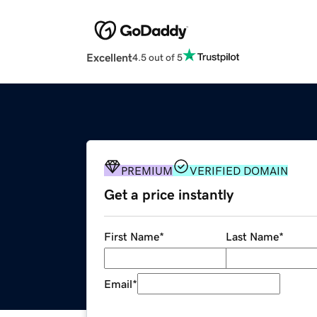
Excellent
4.5 out of 5
PREMIUM
VERIFIED DOMAIN
Get a price instantly
First Name
*
Last Name
*
Email
*