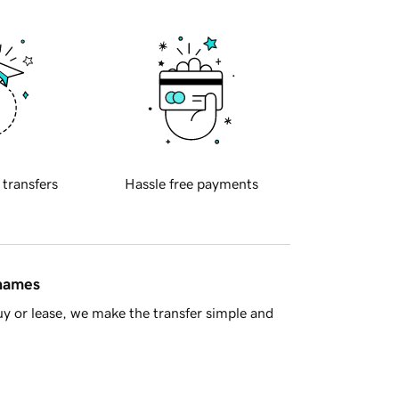
 transfers
Hassle free payments
 names
y or lease, we make the transfer simple and