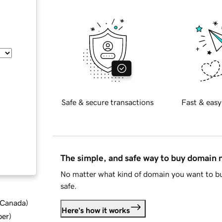
Safe & secure transactions
Fast & easy
The simple, and safe way to buy domain
No matter what kind of domain you want to bu
safe.
d Canada
)
Here's how it works
ber
)