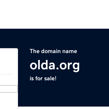
The domain name
olda.org
is for sale!