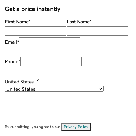
Get a price instantly
First Name
*
Last Name
*
Email
*
Phone
*
United States
By submitting, you agree to our
Privacy Policy
.