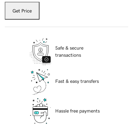
Get Price
Safe & secure
transactions
Fast & easy transfers
Hassle free payments