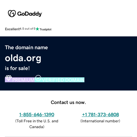
Excellent
4.5 out of 5
The domain name
olda.org
is for sale!
PREMIUM
VERIFIED DOMAIN
Contact us now.
1-855-646-1390
+1 781-373-6808
(
Toll Free in the U.S. and
(
International number
)
Canada
)