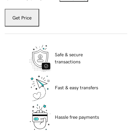
Get Price
Safe & secure
transactions
Fast & easy transfers
Hassle free payments