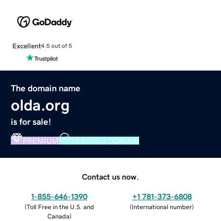
Excellent
4.5 out of 5
The domain name
olda.org
is for sale!
PREMIUM
VERIFIED DOMAIN
Contact us now.
1-855-646-1390
+1 781-373-6808
(
Toll Free in the U.S. and
(
International number
)
Canada
)