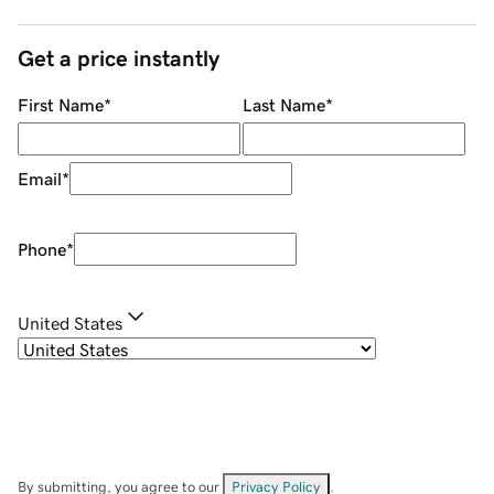
Get a price instantly
First Name
*
Last Name
*
Email
*
Phone
*
United States
By submitting, you agree to our
Privacy Policy
.