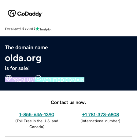
Excellent
4.5 out of 5
The domain name
olda.org
is for sale!
PREMIUM
VERIFIED DOMAIN
Contact us now.
1-855-646-1390
+1 781-373-6808
(
Toll Free in the U.S. and
(
International number
)
Canada
)