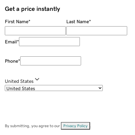
Get a price instantly
First Name
*
Last Name
*
Email
*
Phone
*
United States
By submitting, you agree to our
Privacy Policy
.