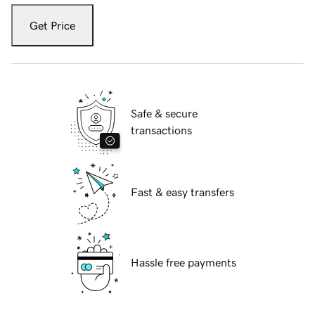
Get Price
Safe & secure
transactions
Fast & easy transfers
Hassle free payments