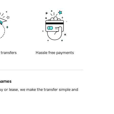
 transfers
Hassle free payments
 names
y or lease, we make the transfer simple and