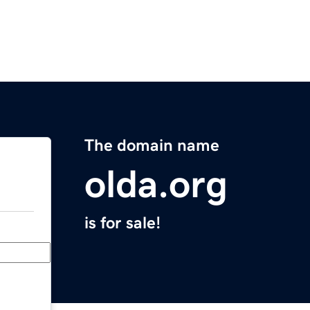
The domain name
olda.org
is for sale!