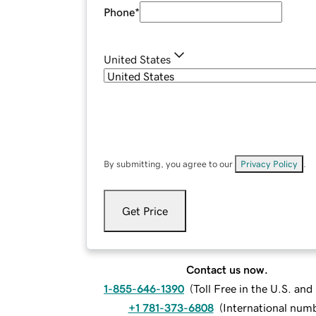
Phone
*
United States
By submitting, you agree to our
Privacy Policy
.
Get Price
Contact us now.
1-855-646-1390
(
Toll Free in the U.S. an
+1 781-373-6808
(
International num