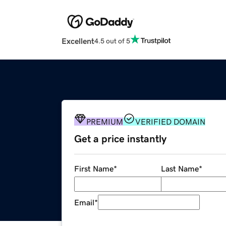
Excellent
4.5 out of 5
PREMIUM
VERIFIED DOMAIN
Get a price instantly
First Name
*
Last Name
*
Email
*