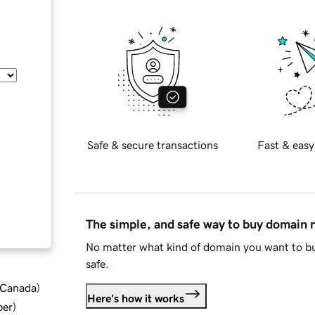
Safe & secure transactions
Fast & easy
The simple, and safe way to buy domain
No matter what kind of domain you want to bu
safe.
d Canada
)
Here's how it works
ber
)