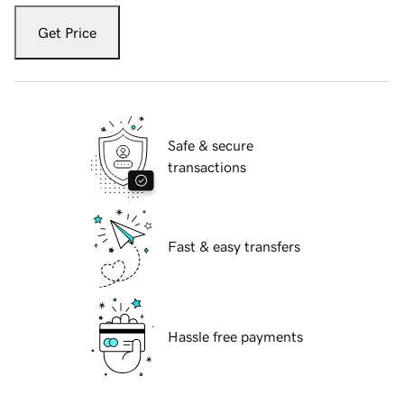
Get Price
Safe & secure
transactions
Fast & easy transfers
Hassle free payments