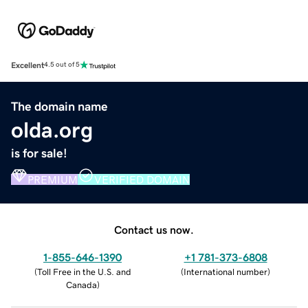
Excellent
4.5 out of 5
The domain name
olda.org
is for sale!
PREMIUM
VERIFIED DOMAIN
Contact us now.
1-855-646-1390
+1 781-373-6808
(
Toll Free in the U.S. and
(
International number
)
Canada
)