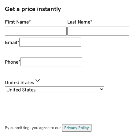
Get a price instantly
First Name
*
Last Name
*
Email
*
Phone
*
United States
By submitting, you agree to our
Privacy Policy
.