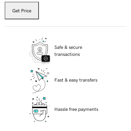
Get Price
Safe & secure
transactions
Fast & easy transfers
Hassle free payments