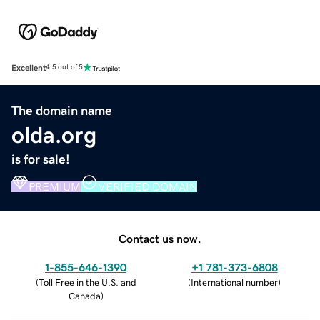
Excellent
4.5 out of 5
The domain name
olda.org
is for sale!
PREMIUM
VERIFIED DOMAIN
Contact us now.
1-855-646-1390
+1 781-373-6808
(
Toll Free in the U.S. and
(
International number
)
Canada
)