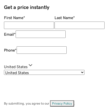
Get a price instantly
First Name
*
Last Name
*
Email
*
Phone
*
United States
By submitting, you agree to our
Privacy Policy
.