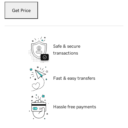
Get Price
Safe & secure
transactions
Fast & easy transfers
Hassle free payments