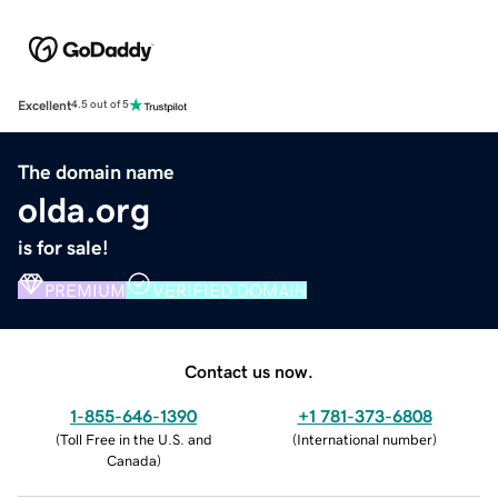
Excellent
4.5 out of 5
The domain name
olda.org
is for sale!
PREMIUM
VERIFIED DOMAIN
Contact us now.
1-855-646-1390
+1 781-373-6808
(
Toll Free in the U.S. and
(
International number
)
Canada
)