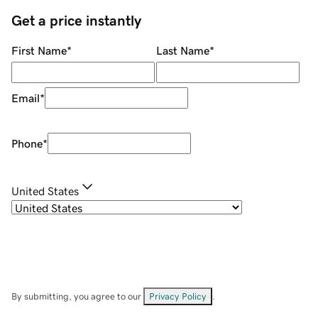
Get a price instantly
First Name
*
Last Name
*
Email
*
Phone
*
United States
By submitting, you agree to our
Privacy Policy
.