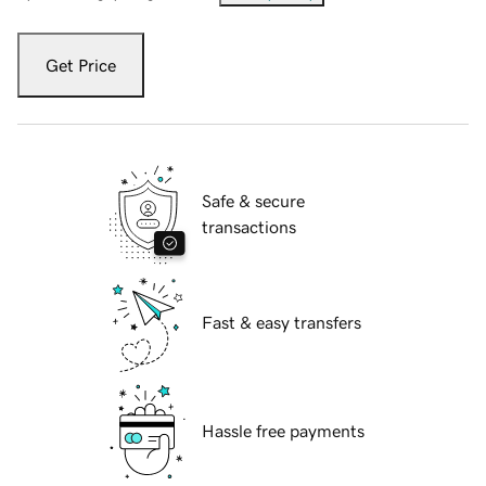
Get Price
Safe & secure
transactions
Fast & easy transfers
Hassle free payments