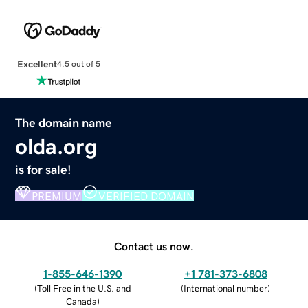
Excellent
4.5 out of 5
The domain name
olda.org
is for sale!
PREMIUM
VERIFIED DOMAIN
Contact us now.
1-855-646-1390
+1 781-373-6808
(
Toll Free in the U.S. and
(
International number
)
Canada
)