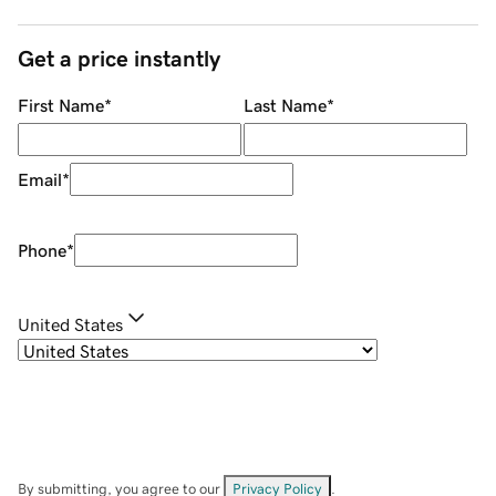
Get a price instantly
First Name
*
Last Name
*
Email
*
Phone
*
United States
By submitting, you agree to our
Privacy Policy
.