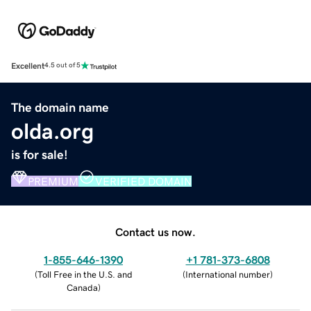
Excellent
4.5 out of 5
The domain name
olda.org
is for sale!
PREMIUM
VERIFIED DOMAIN
Contact us now.
1-855-646-1390
+1 781-373-6808
(
Toll Free in the U.S. and
(
International number
)
Canada
)