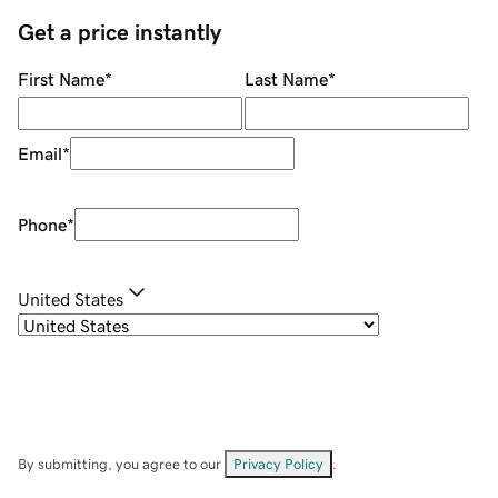
Get a price instantly
First Name
*
Last Name
*
Email
*
Phone
*
United States
By submitting, you agree to our
Privacy Policy
.