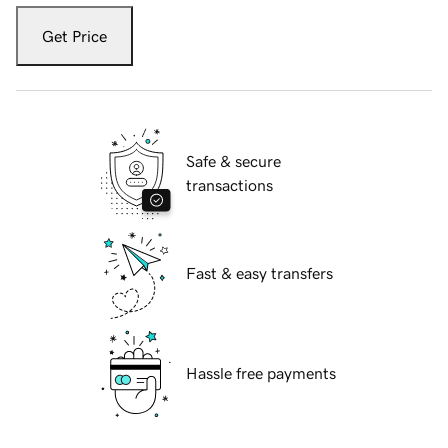
Get Price
Safe & secure
transactions
Fast & easy transfers
Hassle free payments