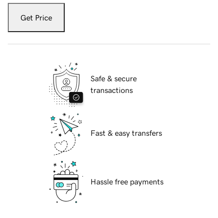
Get Price
Safe & secure
transactions
Fast & easy transfers
Hassle free payments