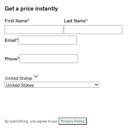
Get a price instantly
First Name
*
Last Name
*
Email
*
Phone
*
United States
By submitting, you agree to our
Privacy Policy
.