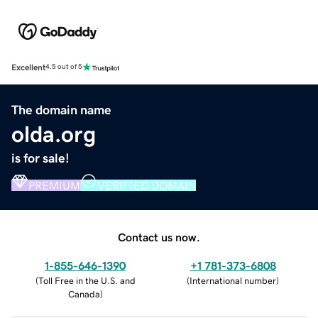
Excellent
4.5 out of 5
The domain name
olda.org
is for sale!
PREMIUM
VERIFIED DOMAIN
Contact us now.
1-855-646-1390
+1 781-373-6808
(
Toll Free in the U.S. and
(
International number
)
Canada
)